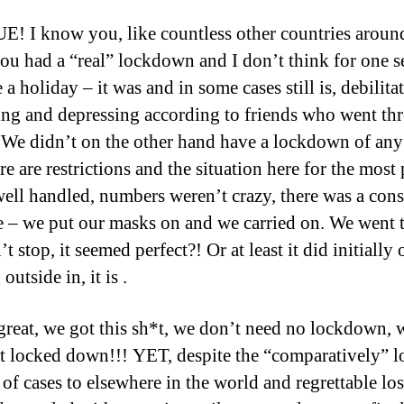
! I know you, like countless other countries aroun
ou had a “real” lockdown and I don’t think for one s
 a holiday – it was and in some cases still is, debilita
ting and depressing according to friends who went th
. We didn’t on the other hand have a lockdown of any
re are restrictions and the situation here for the most 
well handled, numbers weren’t crazy, there was a cons
 – we put our masks on and we carried on. We went 
t stop, it seemed perfect?! Or at least it did initially 
outside in, it is .
great, we got this sh*t, we don’t need no lockdown, 
*t locked down!!! YET, despite the “comparatively” 
of cases to elsewhere in the world and regrettable los