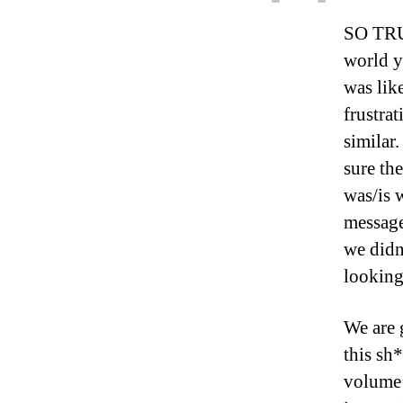
SO TRUE
world y
was like
frustra
similar
sure the
was/is 
message
we didn’
looking 
We are 
this sh
volume 