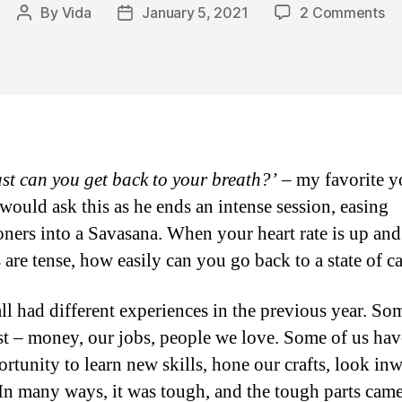
on
By
Vida
January 5, 2021
2 Comments
Post
Post
Fo
author
date
Yo
thi
20
A
St
of
st can you get back to your breath?’
– my favorite 
Ca
 would ask this as he ends an intense session, easing
ioners into a Savasana. When your heart rate is up an
 are tense, how easily can you go back to a state of 
ll had different experiences in the previous year. So
st – money, our jobs, people we love. Some of us hav
ortunity to learn new skills, hone our crafts, look in
. In many ways, it was tough, and the tough parts came