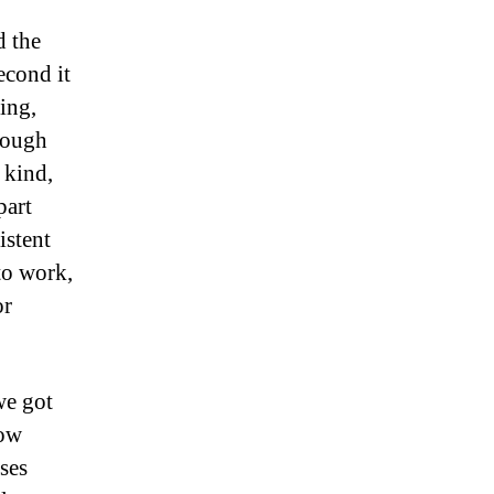
d the
econd it
ting,
rough
 kind,
part
istent
to work,
or
we got
low
ses