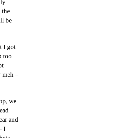
lly
 the
ll be
 I got
p too
ot
ly meh –
top, we
head
ear and
 I