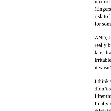
incurre
(finger
risk to 
for so
AND, I 
really b
late, dr
irritab
it wasn
I think
didn’t 
filter 
finally