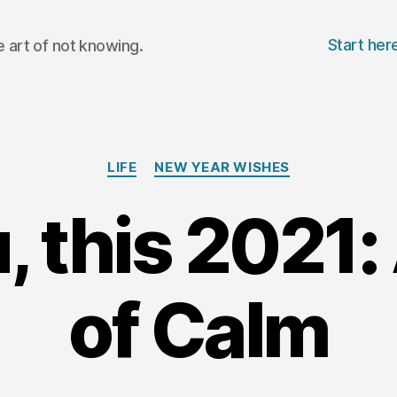
Start her
 art of not knowing.
Categories
LIFE
NEW YEAR WISHES
, this 2021:
of Calm