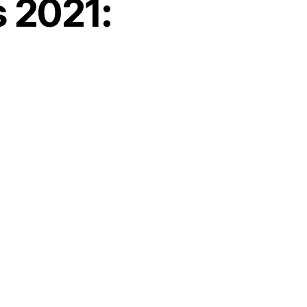
s 2021: