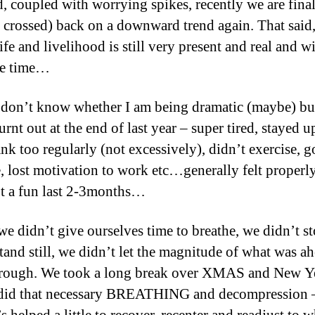
d, coupled with worrying spikes, recently we are fina
s crossed) back on a downward trend again. That said,
life and livelihood is still very present and real and wi
me time…
don’t know whether I am being dramatic (maybe) but
urnt out at the end of last year – super tired, stayed u
ank too regularly (not excessively), didn’t exercise, g
le, lost motivation to work etc…generally felt proper
’t a fun last 2-3months…
 we didn’t give ourselves time to breathe, we didn’t s
stand still, we didn’t let the magnitude of what was a
through. We took a long break over XMAS and New Y
 did that necessary BREATHING and decompression –