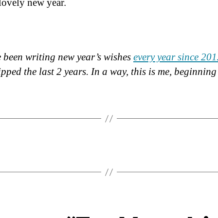
lovely new year.
ve been writing new year’s wishes
every year since 20
ipped the last 2 years. In a way, this is me, beginnin