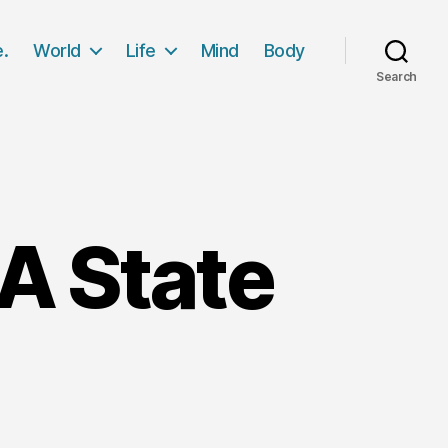
e.
World
Life
Mind
Body
Search
 A State