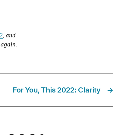
12
, and
g again.
For You, This 2022: Clarity
→