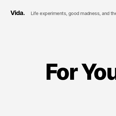
Vida.
Life experiments, good madness, and the
For You