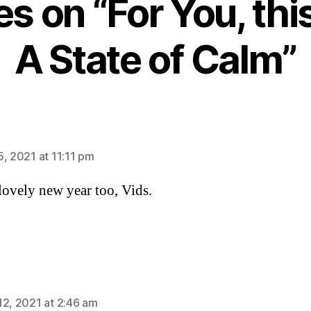
ies on “For You, thi
A State of Calm”
ys:
5, 2021 at 11:11 pm
lovely new year too, Vids.
ys:
12, 2021 at 2:46 am