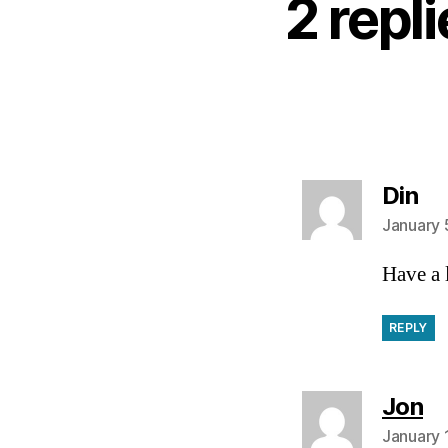
2 repl
sa
Din
January 
Have a 
REPLY
sa
Jon
January 