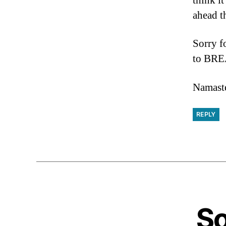
think it
ahead t
Sorry f
to BREA
Namaste
REPLY
So