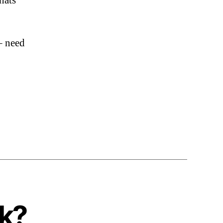
whats
– need
nk?