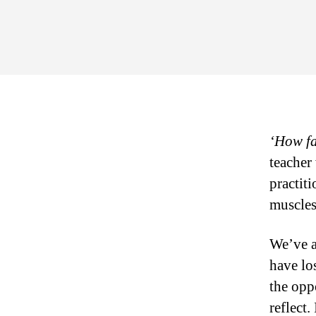
‘How fa
teacher
practit
muscles
We’ve a
have lo
the opp
reflect