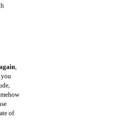
th
 again
,
t you
ude,
 somehow
nse
ate of