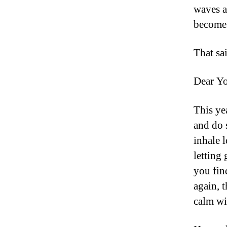
waves a
becomes
That sa
Dear Y
This ye
and do 
inhale 
letting
you find
again, t
calm wi