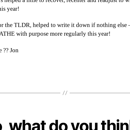
’s helped a little to recover, recenter and readjust to 
his year!
or the TLDR, helped to write it down if nothing else 
THE with purpose more regularly this year!
 ?? Jon
, what do you thi