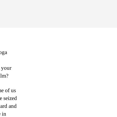
r
u,
s
21:
ate
yoga
lm
d your
calm?
me of us
e seized
ward and
 in