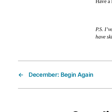
Have a 
P.S. I’
have sk
←
December: Begin Again