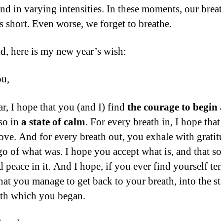
nd in varying intensities. In these moments, our brea
 short. Even worse, we forget to breathe.
id, here is my new year’s wish:
ou,
ar, I hope that you (and I) find
the courage to begin
so in
a state of calm
. For every breath in, I hope tha
love. And for every breath out, you exhale with gratit
 go of what was. I hope you accept what is, and that
 peace in it. And I hope, if you ever find yourself te
hat you manage to get back to your breath, into the st
th which you began.