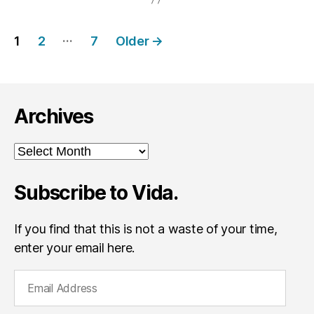
Posts
…
1
2
7
Older
→
navigation
Archives
Archives
Subscribe to Vida.
If you find that this is not a waste of your time,
enter your email here.
E
m
a