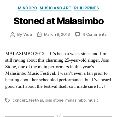
Categories
MINDORO
MUSIC AND ART
PHILIPPINES
Stoned at Malasimbo
on
By
Vida
March 9, 2013
4 Comments
Post
Post
Ston
author
date
at
Mala
MALASIMBO 2013 – It’s been a week since and I’m
still raving about this charming 25-year-old singer, Joss
Stone, one of the main performers in this year’s
Malasimbo Music Festival. I wasn’t even a fan prior to
hearing about her scheduled performance, but I’ve heard
good stuff about the festival itself so I made sure […]
concert
,
festival
,
joss stone
,
malasimbo
,
music
Tags