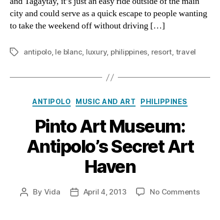
and Tagaytay, it’s just an easy ride outside of the main
Antipo
city and could serve as a quick escape to people wanting
to take the weekend off without driving […]
antipolo
,
le blanc
,
luxury
,
philippines
,
resort
,
travel
Tags
Categories
ANTIPOLO
MUSIC AND ART
PHILIPPINES
Pinto Art Museum:
Antipolo’s Secret Art
Haven
on
By
Vida
April 4, 2013
No Comments
Post
Post
Pinto
author
date
Art