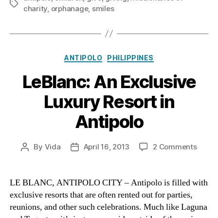
Tags
charity
,
orphanage
,
smiles
Categories
ANTIPOLO
PHILIPPINES
LeBlanc: An Exclusive
Luxury Resort in
Antipolo
on
By
Vida
April 16, 2013
2 Comments
Post
Post
LeBla
author
date
An
Exclu
LE BLANC, ANTIPOLO CITY – Antipolo is filled with
Luxur
exclusive resorts that are often rented out for parties,
Resor
reunions, and other such celebrations. Much like Laguna
in