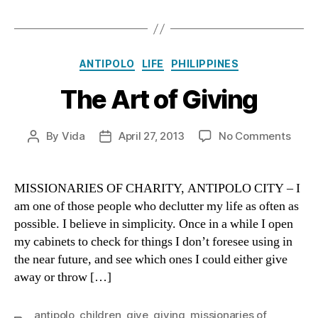
Categories
ANTIPOLO
LIFE
PHILIPPINES
The Art of Giving
on
By
Vida
April 27, 2013
No Comments
Post
Post
The
author
date
Art
of
MISSIONARIES OF CHARITY, ANTIPOLO CITY – I
Givi
am one of those people who declutter my life as often as
possible. I believe in simplicity. Once in a while I open
my cabinets to check for things I don’t foresee using in
the near future, and see which ones I could either give
away or throw […]
antipolo
,
children
,
give
,
giving
,
missionaries of