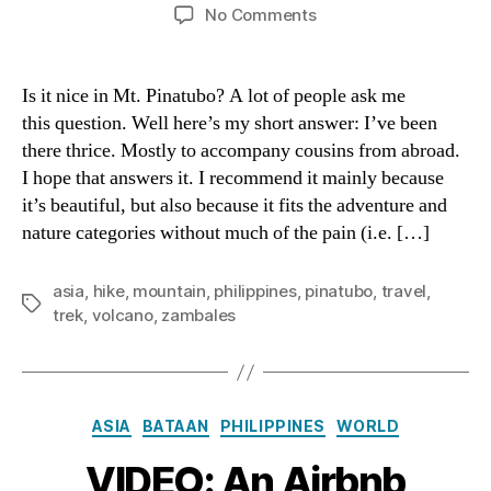
author
date
on
No Comments
VIDEO:
Hiking
Mt.
Is it nice in Mt. Pinatubo? A lot of people ask me
Pinatubo
this question. Well here’s my short answer: I’ve been
there thrice. Mostly to accompany cousins from abroad.
I hope that answers it. I recommend it mainly because
it’s beautiful, but also because it fits the adventure and
nature categories without much of the pain (i.e. […]
asia
,
hike
,
mountain
,
philippines
,
pinatubo
,
travel
,
Tags
trek
,
volcano
,
zambales
Categories
ASIA
BATAAN
PHILIPPINES
WORLD
VIDEO: An Airbnb