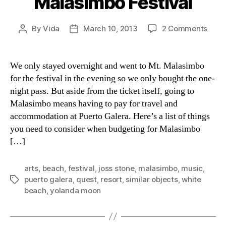
Malasimbo Festival
on
By
Vida
March 10, 2013
2 Comments
Post
Post
Budg
author
date
for
Mala
We only stayed overnight and went to Mt. Malasimbo
Festi
for the festival in the evening so we only bought the one-
night pass. But aside from the ticket itself, going to
Malasimbo means having to pay for travel and
accommodation at Puerto Galera. Here’s a list of things
you need to consider when budgeting for Malasimbo
[…]
arts
,
beach
,
festival
,
joss stone
,
malasimbo
,
music
,
puerto galera
,
quest
,
resort
,
similar objects
,
white
Tags
beach
,
yolanda moon