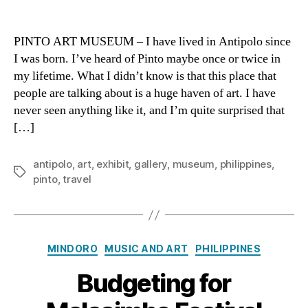
Openi
author
date
the
Doors
PINTO ART MUSEUM – I have lived in Antipolo since
to
I was born. I’ve heard of Pinto maybe once or twice in
Art
my lifetime. What I didn’t know is that this place that
at
people are talking about is a huge haven of art. I have
Pinto
never seen anything like it, and I’m quite surprised that
[…]
antipolo
,
art
,
exhibit
,
gallery
,
museum
,
philippines
,
Tags
pinto
,
travel
Categories
MINDORO
MUSIC AND ART
PHILIPPINES
Budgeting for