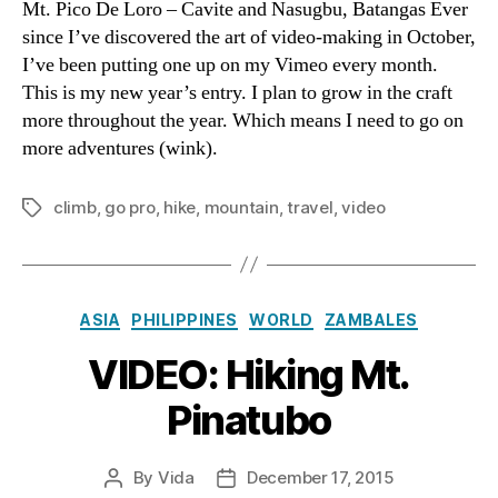
Mt. Pico De Loro – Cavite and Nasugbu, Batangas Ever
Pic
since I’ve discovered the art of video-making in October,
De
I’ve been putting one up on my Vimeo every month.
Lor
This is my new year’s entry. I plan to grow in the craft
more throughout the year. Which means I need to go on
more adventures (wink).
climb
,
go pro
,
hike
,
mountain
,
travel
,
video
Tags
Categories
ASIA
PHILIPPINES
WORLD
ZAMBALES
VIDEO: Hiking Mt.
Pinatubo
By
Vida
December 17, 2015
Post
Post