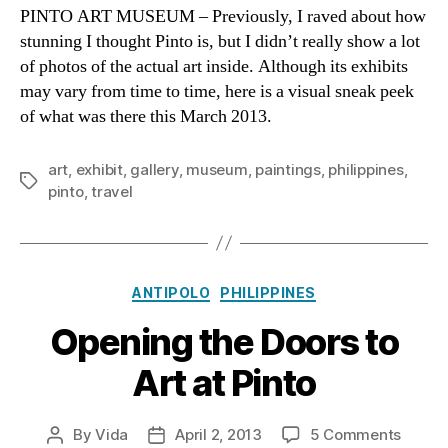
Muse
PINTO ART MUSEUM – Previously, I raved about how
Antipo
stunning I thought Pinto is, but I didn’t really show a lot
Secre
of photos of the actual art inside. Although its exhibits
Art
may vary from time to time, here is a visual sneak peek
Have
of what was there this March 2013.
art
,
exhibit
,
gallery
,
museum
,
paintings
,
philippines
,
Tags
pinto
,
travel
Categories
ANTIPOLO
PHILIPPINES
Opening the Doors to
Art at Pinto
on
By
Vida
April 2, 2013
5 Comments
Post
Post