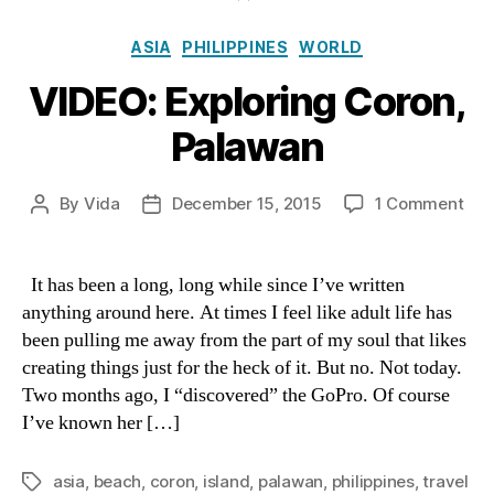
Categories
ASIA
PHILIPPINES
WORLD
VIDEO: Exploring Coron,
Palawan
on
By
Vida
December 15, 2015
1 Comment
Post
Post
VID
author
date
Exp
Cor
It has been a long, long while since I’ve written
Pal
anything around here. At times I feel like adult life has
been pulling me away from the part of my soul that likes
creating things just for the heck of it. But no. Not today.
Two months ago, I “discovered” the GoPro. Of course
I’ve known her […]
asia
,
beach
,
coron
,
island
,
palawan
,
philippines
,
travel
Tags