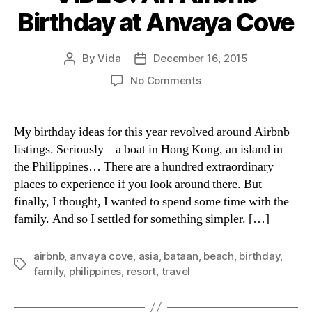
Birthday at Anvaya Cove
By
Vida
December 16, 2015
Post
Post
author
date
on
No Comments
VIDEO:
An
Airbnb
My birthday ideas for this year revolved around Airbnb
Birthday
listings. Seriously – a boat in Hong Kong, an island in
at
the Philippines… There are a hundred extraordinary
Anvaya
places to experience if you look around there. But
Cove
finally, I thought, I wanted to spend some time with the
family. And so I settled for something simpler. […]
airbnb
,
anvaya cove
,
asia
,
bataan
,
beach
,
birthday
,
Tags
family
,
philippines
,
resort
,
travel