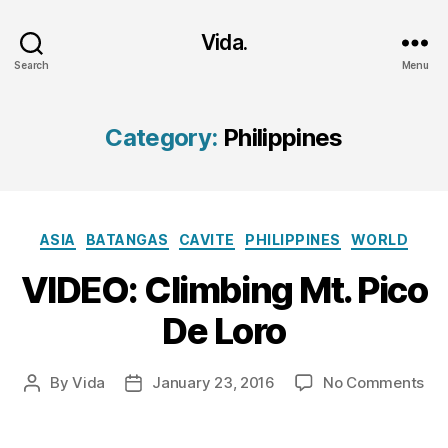
Vida.
Search
Menu
Category:
Philippines
Categories
ASIA
BATANGAS
CAVITE
PHILIPPINES
WORLD
VIDEO: Climbing Mt. Pico
De Loro
on
By
Vida
January 23, 2016
No Comments
Post
Post
VID
author
date
Cli
Mt.