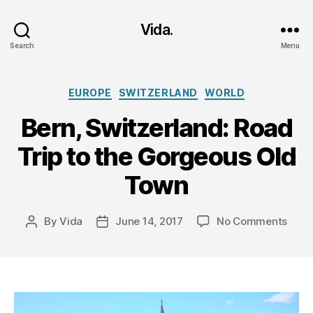
Vida.
Search
Menu
Categories
EUROPE
SWITZERLAND
WORLD
Bern, Switzerland: Road
Trip to the Gorgeous Old
Town
on
By
Vida
June 14, 2017
No Comments
Post
Post
Bern,
author
date
Switz
Road
Trip
to
the