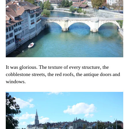
It was glorious. The texture of every structure, the
cobblestone streets, the red roofs, the antique doors and
windows.