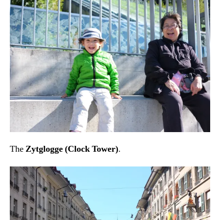
The
Zytglogge (Clock Tower)
.