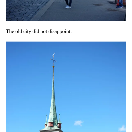
The old city did not disappoint.