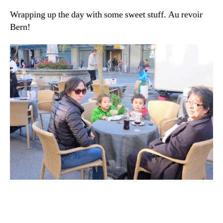
Wrapping up the day with some sweet stuff. Au revoir
Bern!