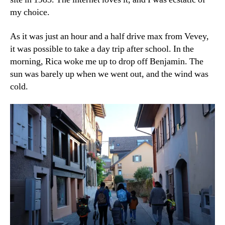
my choice.
As it was just an hour and a half drive max from Vevey,
it was possible to take a day trip after school. In the
morning, Rica woke me up to drop off Benjamin. The
sun was barely up when we went out, and the wind was
cold.