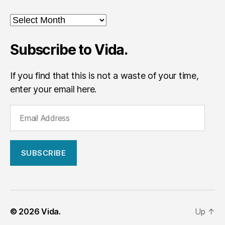
Archives
Subscribe to Vida.
If you find that this is not a waste of your time,
enter your email here.
E
m
a
i
l
A
d
d
r
© 2026
Vida.
Up
↑
e