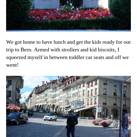
We got home to have lunch and get the kids ready for our
trip to Bern. Armed with strollers and kid biscuits, I
squeezed myself in between toddler car seats and off we
went!