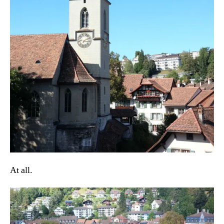
At all.