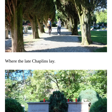
Where the late Chaplins lay.