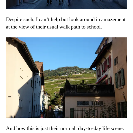
Despite such, I can’t help but look around in amazement
at the view of their usual walk path to school.
And how this is just their normal, day-to-day life scene.