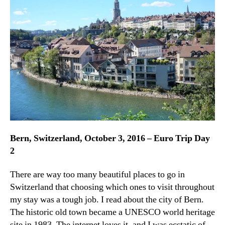
Gorg
Old
Tow
Bern, Switzerland, October 3, 2016 – Euro Trip Day
2
There are way too many beautiful places to go in
Switzerland that choosing which ones to visit throughout
my stay was a tough job. I read about the city of Bern.
The historic old town became a UNESCO world heritage
site in 1983. The internet loves it, and I was ecstatic of