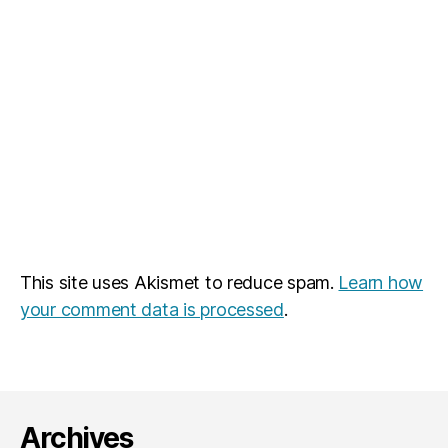
This site uses Akismet to reduce spam.
Learn how
your comment data is processed
.
Archives