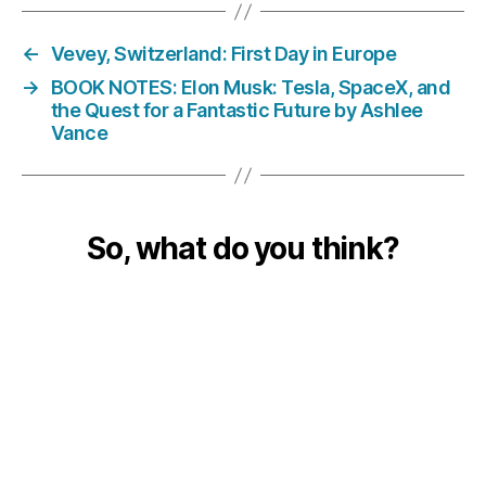
←
Vevey, Switzerland: First Day in Europe
→
BOOK NOTES: Elon Musk: Tesla, SpaceX, and
the Quest for a Fantastic Future by Ashlee
Vance
So, what do you think?