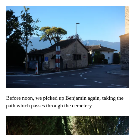
Before noon, we picked up Benjamin again, taking the
path which passes through the cemetery.