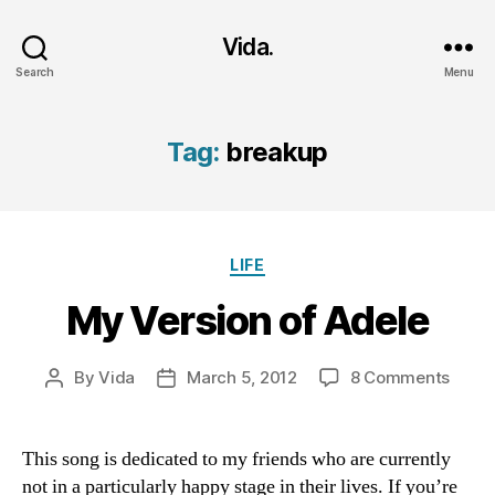
Vida.
Search
Menu
Tag:
breakup
Categories
LIFE
My Version of Adele
on
By
Vida
March 5, 2012
8 Comments
Post
Post
My
author
date
Versi
of
This song is dedicated to my friends who are currently
Adele
not in a particularly happy stage in their lives. If you’re