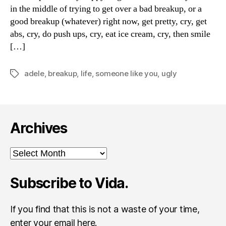
in the middle of trying to get over a bad breakup, or a
good breakup (whatever) right now, get pretty, cry, get
abs, cry, do push ups, cry, eat ice cream, cry, then smile
[…]
adele
,
breakup
,
life
,
someone like you
,
ugly
Tags
Archives
Archives
Subscribe to Vida.
If you find that this is not a waste of your time,
enter your email here.