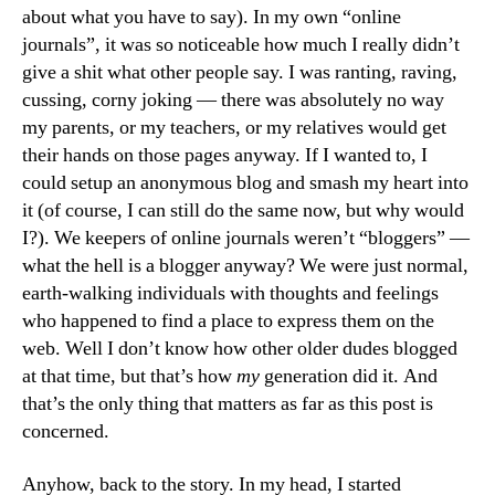
about what you have to say). In my own “online
journals”, it was so noticeable how much I really didn’t
give a shit what other people say. I was ranting, raving,
cussing, corny joking — there was absolutely no way
my parents, or my teachers, or my relatives would get
their hands on those pages anyway. If I wanted to, I
could setup an anonymous blog and smash my heart into
it (of course, I can still do the same now, but why would
I?). We keepers of online journals weren’t “bloggers” —
what the hell is a blogger anyway? We were just normal,
earth-walking individuals with thoughts and feelings
who happened to find a place to express them on the
web. Well I don’t know how other older dudes blogged
at that time, but that’s how
my
generation did it. And
that’s the only thing that matters as far as this post is
concerned.
Anyhow, back to the story. In my head, I started