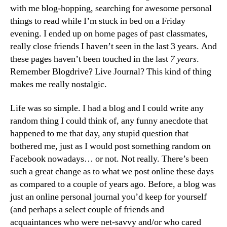
with me blog-hopping, searching for awesome personal
things to read while I’m stuck in bed on a Friday
evening. I ended up on home pages of past classmates,
really close friends I haven’t seen in the last 3 years. And
these pages haven’t been touched in the last
7 years
.
Remember Blogdrive? Live Journal? This kind of thing
makes me really nostalgic.
Life was so simple. I had a blog and I could write any
random thing I could think of, any funny anecdote that
happened to me that day, any stupid question that
bothered me, just as I would post something random on
Facebook nowadays… or not. Not really. There’s been
such a great change as to what we post online these days
as compared to a couple of years ago. Before, a blog was
just an online personal journal you’d keep for yourself
(and perhaps a select couple of friends and
acquaintances who were net-savvy and/or who cared