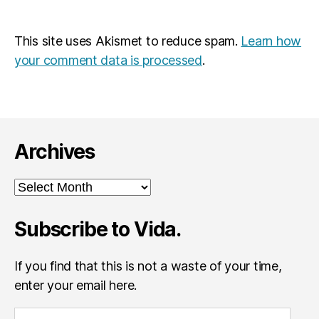
This site uses Akismet to reduce spam.
Learn how
your comment data is processed
.
Archives
Archives
Subscribe to Vida.
If you find that this is not a waste of your time,
enter your email here.
E