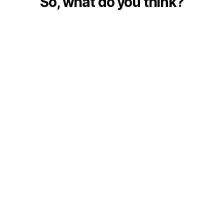
So, what do you think?