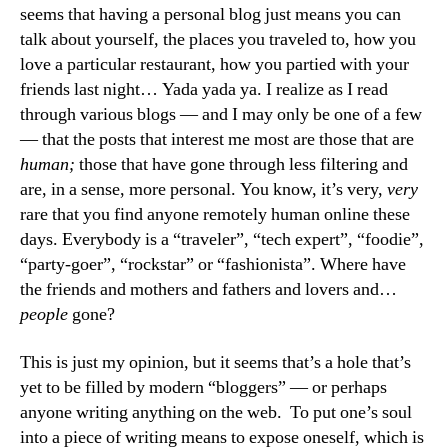
seems that having a personal blog just means you can
talk about yourself, the places you traveled to, how you
love a particular restaurant, how you partied with your
friends last night… Yada yada ya. I realize as I read
through various blogs — and I may only be one of a few
— that the posts that interest me most are those that are
human;
those that have gone through less filtering and
are, in a sense, more personal. You know, it’s very,
very
rare that you find anyone remotely human online these
days. Everybody is a “traveler”, “tech expert”, “foodie”,
“party-goer”, “rockstar” or “fashionista”. Where have
the friends and mothers and fathers and lovers and…
people
gone?
This is just my opinion, but it seems that’s a hole that’s
yet to be filled by modern “bloggers” — or perhaps
anyone writing anything on the web. To put one’s soul
into a piece of writing means to expose oneself, which is