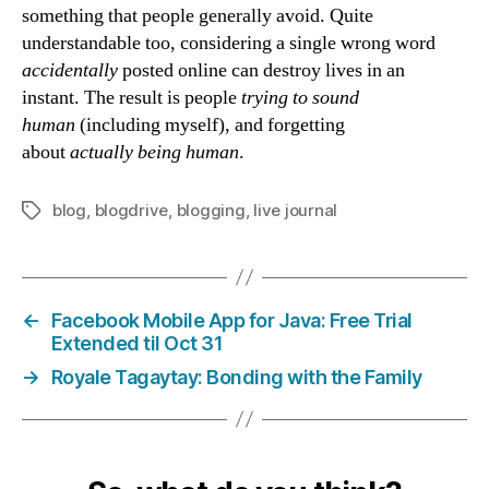
something that people generally avoid. Quite
understandable too, considering a single wrong word
accidentally
posted online can destroy lives in an
instant. The result is people
trying to sound
human
(including myself), and forgetting
about
actually
being human
.
blog
,
blogdrive
,
blogging
,
live journal
Tags
←
Facebook Mobile App for Java: Free Trial
Extended til Oct 31
→
Royale Tagaytay: Bonding with the Family