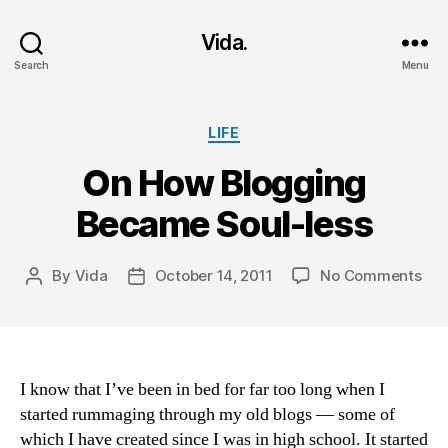
Vida.
Search
Menu
Categories
LIFE
On How Blogging
Became Soul-less
on
By
Vida
October 14, 2011
No Comments
Post
Post
On
author
date
Ho
Blo
Be
Sou
I know that I’ve been in bed for far too long when I
les
started rummaging through my old blogs — some of
which I have created since I was in high school. It started