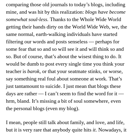
comparing those old journals to today’s blogs, including
mine, and was hit by this realization:
blogs have become
somewhat soul-less.
Thanks to the Whole Wide World
getting their hands dirty on the World Wide Web, we, the
same normal, earth-walking individuals have started
filtering our words and posts senseless — perhaps for
some fear that so and so will see it and will think so and
so. But of course, that’s about the wisest thing to do. It
would be dumb to post every single time you think your
teacher is
barok
, or that your seatmate stinks, or worse,
say something real foul about someone at work. That’s
just tantamount to suicide. I just mean that blogs these
days are rather — I can’t seem to find the word for it —
hrm, bland. It’s missing a bit of soul somewhere, even
the personal blogs (even my blog).
I mean, people still talk about family, and love, and life,
but it is very rare that anybody quite hits
it
. Nowadays, it