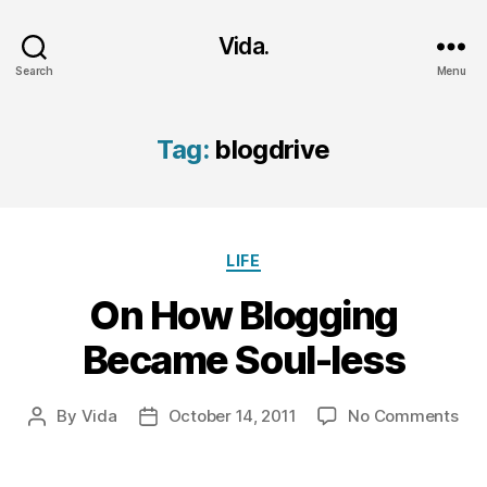
Vida.
Search
Menu
Tag:
blogdrive
Categories
LIFE
On How Blogging
Became Soul-less
on
By
Vida
October 14, 2011
No Comments
Post
Post
On
author
date
Ho
Blo