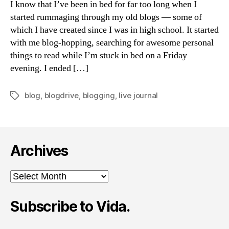
I know that I’ve been in bed for far too long when I
Be
started rummaging through my old blogs — some of
Sou
which I have created since I was in high school. It started
les
with me blog-hopping, searching for awesome personal
things to read while I’m stuck in bed on a Friday
evening. I ended […]
blog
,
blogdrive
,
blogging
,
live journal
Tags
Archives
Archives
Subscribe to Vida.