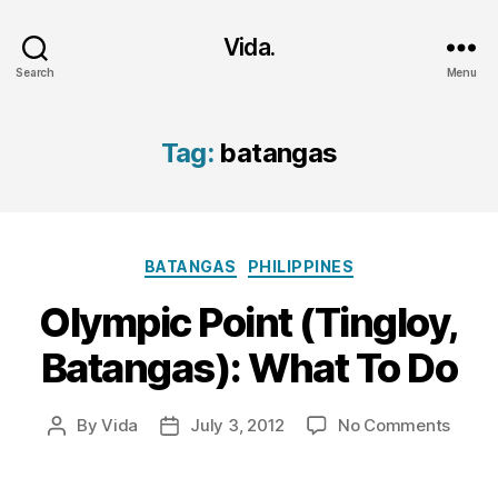
Vida.
Search
Menu
Tag:
batangas
Categories
BATANGAS
PHILIPPINES
Olympic Point (Tingloy,
Batangas): What To Do
on
By
Vida
July 3, 2012
No Comments
Post
Post
Olymp
author
date
Point
(Tingl