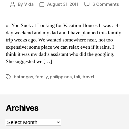
on
By
Vida
August 31, 2011
6 Comments
Post
Post
Wha
author
date
Coul
Go
or You Suck at Looking for Vacation Houses It was a 4-
Wro
day weekend and my dad and I have planned this family
With
trip weeks ago. We wanted somewhere near, not too
Tali,
expensive; some place we can relax even if it rains. I
Bata
think it was my dad’s assistant who did the googling.
She suggested we […]
batangas
,
family
,
philippines
,
tali
,
travel
Tags
Archives
Archives