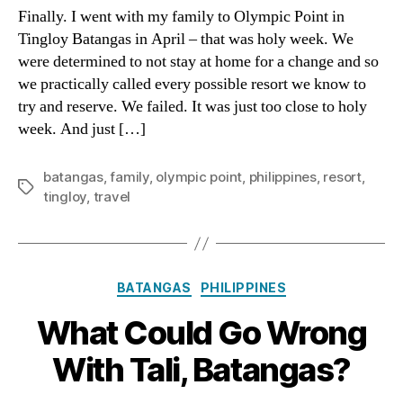
(Tingl
Finally. I went with my family to Olympic Point in
Batan
Tingloy Batangas in April – that was holy week. We
Famil
were determined to not stay at home for a change and so
Photo
we practically called every possible resort we know to
try and reserve. We failed. It was just too close to holy
week. And just […]
batangas
,
family
,
olympic point
,
philippines
,
resort
,
Tags
tingloy
,
travel
Categories
BATANGAS
PHILIPPINES
What Could Go Wrong
With Tali, Batangas?