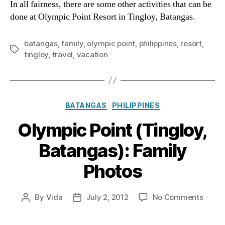
In all fairness, there are some other activities that can be
Batan
done at Olympic Point Resort in Tingloy, Batangas.
What
To
batangas
,
family
,
olympic point
,
philippines
,
resort
,
Do
Tags
tingloy
,
travel
,
vacation
Categories
BATANGAS
PHILIPPINES
Olympic Point (Tingloy,
Batangas): Family
Photos
on
By
Vida
July 2, 2012
No Comments
Post
Post
Olymp
author
date
Point