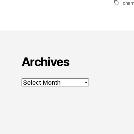
cham
Tags
Archives
Archives