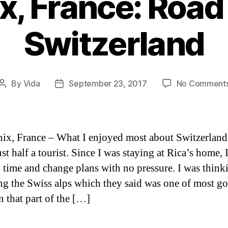
, France: Road 
Switzerland
By
Vida
September 23, 2017
No Comment
Post
Post
author
date
x, France – What I enjoyed most about Switzerland 
st half a tourist. Since I was staying at Rica’s home, 
 time and change plans with no pressure. I was think
ng the Swiss alps which they said was one of most g
n that part of the […]