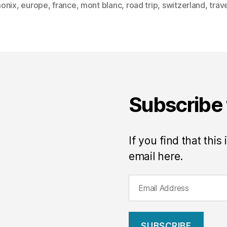
onix
,
europe
,
france
,
mont blanc
,
road trip
,
switzerland
,
trav
Subscribe 
If you find that this
email here.
E
m
a
i