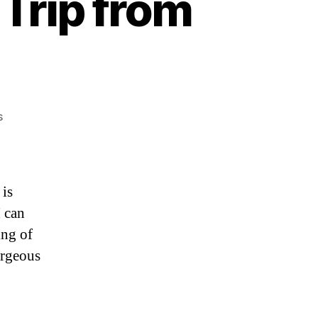
Trip from
on
s
Chamonix,
France:
Road
Trip
is
from
I can
Switzerland
ing of
orgeous