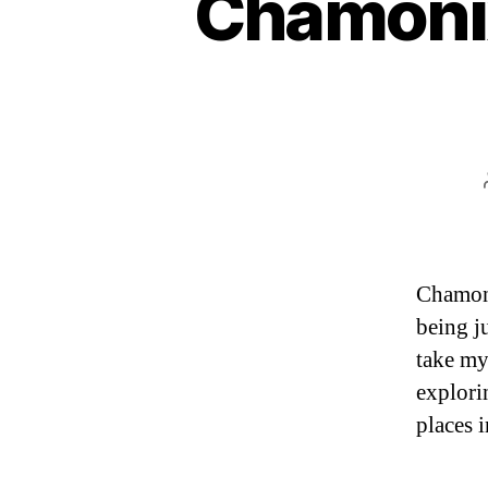
Chamonix
Chamoni
being ju
take my
explori
places i