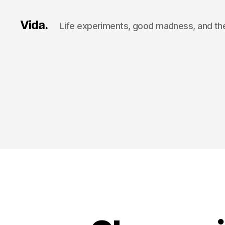
Vida.
Life experiments, good madness, and the