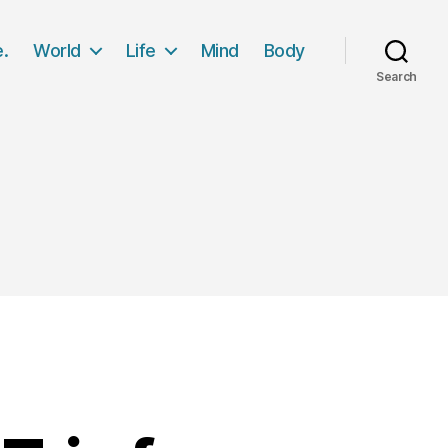
e.
World
Life
Mind
Body
Search