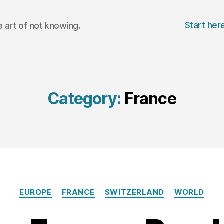
Start her
 art of not knowing.
Category:
France
Categories
EUROPE
FRANCE
SWITZERLAND
WORLD