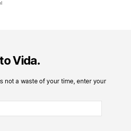
el
to Vida.
 is not a waste of your time, enter your