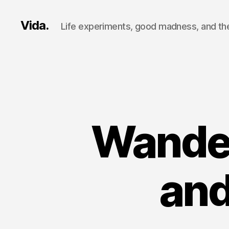
Vida.
Life experiments, good madness, and the
Wander
and