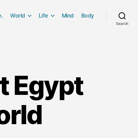
e.
World
Life
Mind
Body
Search
t Egypt
orld