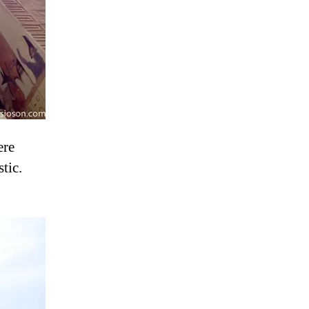
ere
tic.