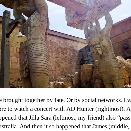
 brought together by fate. Or by social networks. I w
re to watch a concert with AD Hunter (rightmost). 
ppened that Jilla Sara (leftmost, my friend) also “pas
stralia. And then it so happened that James (middle,