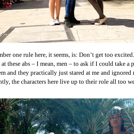
er one rule here, it seems, is: Don’t get too excited. 
 at these abs – I mean, men – to ask if I could take a 
em and they practically just stared at me and ignored
ly, the characters here live up to their role all too we