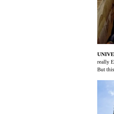
UNIVE
really 
But this