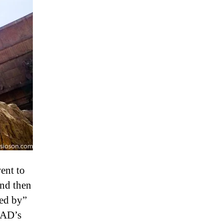
ent to
And then
sed by”
 AD’s