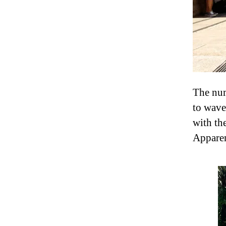
The numb
to wave
with th
Apparent