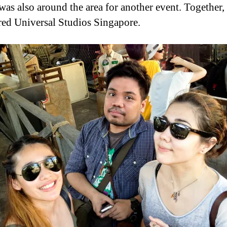
 was also around the area for another event. Together,
ed Universal Studios Singapore.