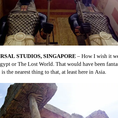
RSAL STUDIOS, SINGAPORE
– How I wish it w
Egypt or The Lost World. That would have been fantas
 is the nearest thing to that, at least here in Asia.