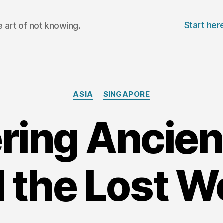
Start her
 art of not knowing.
Categories
ASIA
SINGAPORE
ing Ancien
 the Lost W