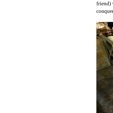
friend)
conquer