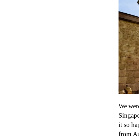
We were
Singapo
it so ha
from Au