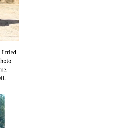
I tried
photo
 me.
ll.