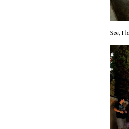
See, I 