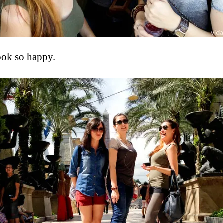
look so happy.