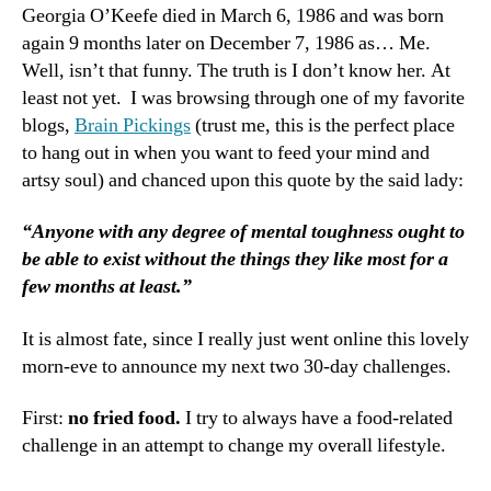
from
Georgia O’Keefe died in March 6, 1986 and was born
Fried
again 9 months later on December 7, 1986 as… Me.
and
Well, isn’t that funny. The truth is I don’t know her. At
Hahaha
least not yet. I was browsing through one of my favorite
blogs,
Brain Pickings
(trust me, this is the perfect place
to hang out in when you want to feed your mind and
artsy soul) and chanced upon this quote by the said lady:
“Anyone with any degree of mental toughness ought to
be able to exist without the things they like most for a
few months at least.”
It is almost fate, since I really just went online this lovely
morn-eve to announce my next two 30-day challenges.
First:
no fried food.
I try to always have a food-related
challenge in an attempt to change my overall lifestyle.