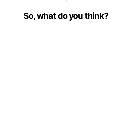
So, what do you think?