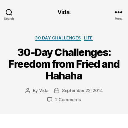
Vida.
Search
Menu
Categories
30 DAY CHALLENGES
LIFE
30-Day Challenges:
Freedom from Fried and
Hahaha
By
Vida
September 22, 2014
Post
Post
author
date
on
2 Comments
30-
Day
Challenges:
Freedom