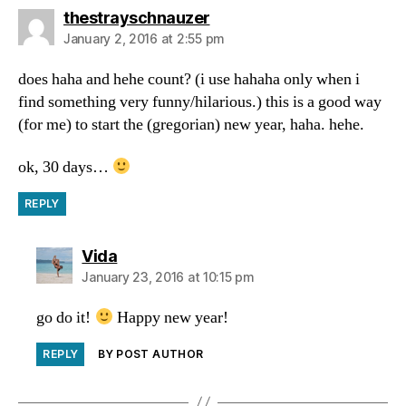
says:
thestrayschnauzer
January 2, 2016 at 2:55 pm
does haha and hehe count? (i use hahaha only when i
find something very funny/hilarious.) this is a good way
(for me) to start the (gregorian) new year, haha. hehe.
ok, 30 days…
REPLY
says:
Vida
January 23, 2016 at 10:15 pm
go do it!
Happy new year!
REPLY
BY POST AUTHOR