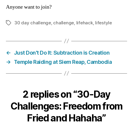
Anyone want to join?
30 day challenge
,
challenge
,
lifehack
,
lifestyle
Tags
←
Just Don’t Do It: Subtraction is Creation
→
Temple Raiding at Siem Reap, Cambodia
2 replies on “30-Day
Challenges: Freedom from
Fried and Hahaha”