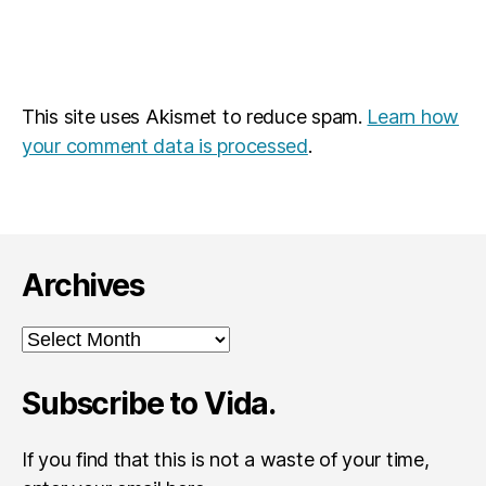
This site uses Akismet to reduce spam.
Learn how
your comment data is processed
.
Archives
Archives
Subscribe to Vida.
If you find that this is not a waste of your time,