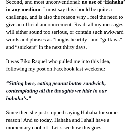
Second, and most unconventional:
no use of ‘Hahaha’
in any medium
. I must say this should be quite a
challenge, and is also the reason why I feel the need to
give an official announcement. Read: all my messages
will either sound too serious, or contain such awkward
words and phrases as “laughs heartily” and “guffaws”
and “snickers” in the next thirty days.
It was Eiko Raquel who pulled me into this idea,
following my post on Facebook last weekend:
“Sitting here, eating peanut butter sandwich,
contemplating all the thoughts we hide in our
hahaha’s.”
Since then she just stopped saying Hahaha for some
reason! And so today, Hahaha and I shall have a
momentary cool off. Let’s see how this goes.