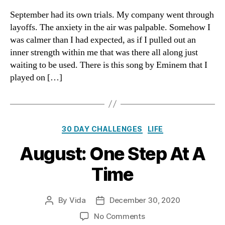
I
September had its own trials. My company went through
Collapse
layoffs. The anxiety in the air was palpable. Somehow I
was calmer than I had expected, as if I pulled out an
inner strength within me that was there all along just
waiting to be used. There is this song by Eminem that I
played on […]
Categories
30 DAY CHALLENGES
LIFE
August: One Step At A
Time
By
Vida
December 30, 2020
Post
Post
author
date
on
No Comments