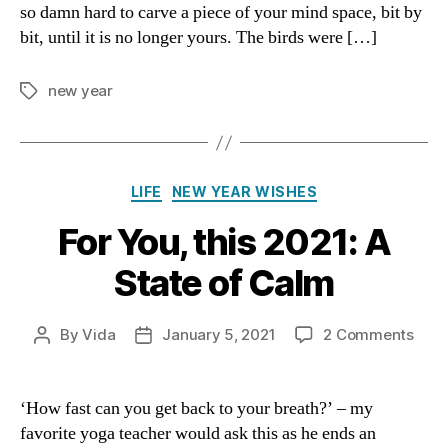
so damn hard to carve a piece of your mind space, bit by
bit, until it is no longer yours. The birds were […]
new year
Tags
Categories
LIFE
NEW YEAR WISHES
For You, this 2021: A
State of Calm
on
By
Vida
January 5, 2021
2 Comments
Post
Post
For
author
date
You,
this
‘How fast can you get back to your breath?’ – my
2021
favorite yoga teacher would ask this as he ends an
A