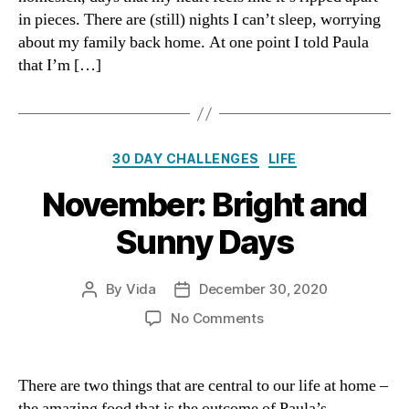
in pieces. There are (still) nights I can’t sleep, worrying
about my family back home. At one point I told Paula
that I’m […]
Categories
30 DAY CHALLENGES
LIFE
November: Bright and
Sunny Days
By
Vida
December 30, 2020
Post
Post
author
date
on
No Comments
November:
Bright
and
There are two things that are central to our life at home –
Sunny
the amazing food that is the outcome of Paula’s