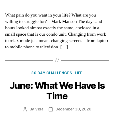
July:
The
Struggles
What pain do you want in your life? What are you
We
willing to struggle for? – Mark Manson The days and
Choose
hours looked almost exactly the same, enclosed in a
small space that is our condo unit. Changing from work
to relax mode just meant changing screens – from laptop
to mobile phone to television. […]
Categories
30 DAY CHALLENGES
LIFE
June: What We Have Is
Time
By
Vida
December 30, 2020
Post
Post