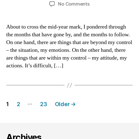
author
date
on
No Comments
June:
What
We
About to cross the mid-year mark, I pondered through
Have
the months that have gone by, and the months to follow.
Is
On one hand, there are things that are beyond my control
Time
– the situation, my emotions. On the other hand, there
are things that are within my control – my attitude, my
actions. It’s difficult, […]
Posts
…
1
2
23
Older
→
navigation
Archives