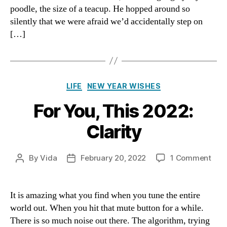
poodle, the size of a teacup. He hopped around so
in
silently that we were afraid we’d accidentally step on
the
[…]
Journe
Categories
LIFE
NEW YEAR WISHES
For You, This 2022:
Clarity
on
By
Vida
February 20, 2022
1 Comment
Post
Post
For
author
date
You,
This
It is amazing what you find when you tune the entire
2022
world out. When you hit that mute button for a while.
Clar
There is so much noise out there. The algorithm, trying