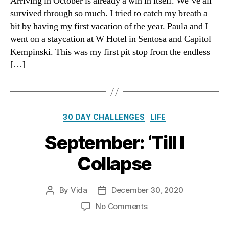
Arriving in October is already a win in itself. We’ve all
Awareness
survived through so much. I tried to catch my breath a
bit by having my first vacation of the year. Paula and I
went on a staycation at W Hotel in Sentosa and Capitol
Kempinski. This was my first pit stop from the endless
[…]
Categories
30 DAY CHALLENGES
LIFE
September: ‘Till I
Collapse
By
Vida
December 30, 2020
Post
Post
author
date
on
No Comments
September:
‘Till