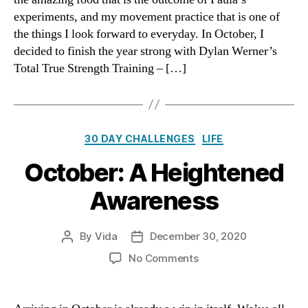
Days
experiments, and my movement practice that is one of
the things I look forward to everyday. In October, I
decided to finish the year strong with Dylan Werner’s
Total True Strength Training – […]
Categories
30 DAY CHALLENGES
LIFE
October: A Heightened
Awareness
By
Vida
December 30, 2020
Post
Post
author
date
on
No Comments
October:
A
Heightened