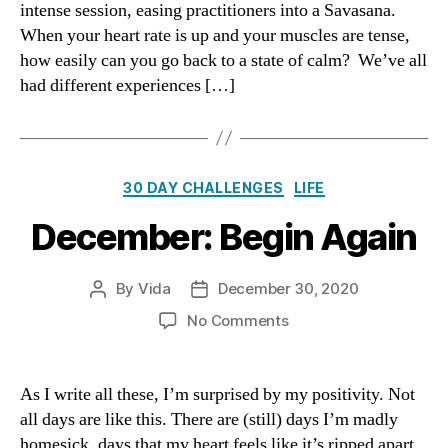
intense session, easing practitioners into a Savasana.
Stat
When your heart rate is up and your muscles are tense,
of
how easily can you go back to a state of calm? We’ve all
Cal
had different experiences […]
Categories
30 DAY CHALLENGES
LIFE
December: Begin Again
By
Vida
December 30, 2020
Post
Post
author
date
on
No Comments
December:
Begin
Again
As I write all these, I’m surprised by my positivity. Not
all days are like this. There are (still) days I’m madly
homesick, days that my heart feels like it’s ripped apart