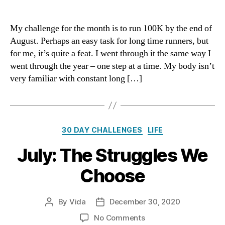
August:
One
Step
My challenge for the month is to run 100K by the end of
At
August. Perhaps an easy task for long time runners, but
A
for me, it’s quite a feat. I went through it the same way I
Time
went through the year – one step at a time. My body isn’t
very familiar with constant long […]
Categories
30 DAY CHALLENGES
LIFE
July: The Struggles We
Choose
By
Vida
December 30, 2020
Post
Post
author
date
on
No Comments