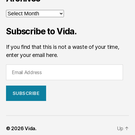
Archives
Subscribe to Vida.
If you find that this is not a waste of your time,
enter your email here.
E
m
a
i
l
A
d
d
r
© 2026
Vida.
Up
↑
e