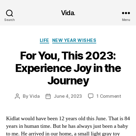
Vida.
Search
Menu
Categories
LIFE
NEW YEAR WISHES
For You, This 2023:
Experience Joy in the
Journey
on
By
Vida
June 4, 2023
1 Comment
Post
Post
For
author
date
You,
This
Kidlat would have been 12 years old this June. That is 84
2023:
years in human time. But he has always just been a baby
Experi
to me. He arrived in our home, a small light gray toy
Joy