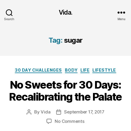
Vida.
Search
Menu
Tag:
sugar
Categories
30 DAY CHALLENGES
BODY
LIFE
LIFESTYLE
No Sweets for 30 Days:
Recalibrating the Palate
By
Vida
September 17, 2017
Post
Post
author
date
on
No Comments
No