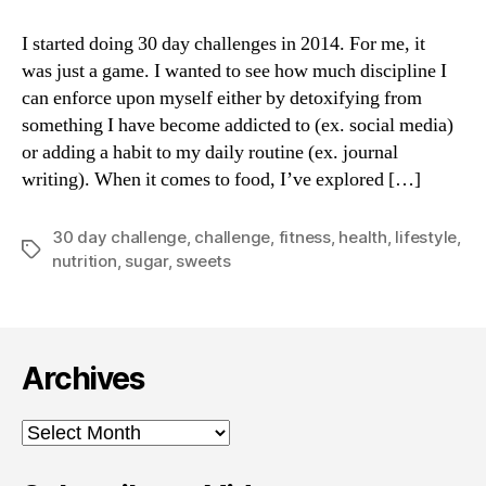
Sweets
for
I started doing 30 day challenges in 2014. For me, it
30
was just a game. I wanted to see how much discipline I
Days:
can enforce upon myself either by detoxifying from
Recalibrating
something I have become addicted to (ex. social media)
the
or adding a habit to my daily routine (ex. journal
Palate
writing). When it comes to food, I’ve explored […]
30 day challenge
,
challenge
,
fitness
,
health
,
lifestyle
,
Tags
nutrition
,
sugar
,
sweets
Archives
Archives