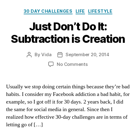
Categories
30 DAY CHALLENGES
LIFE
LIFESTYLE
Just Don’t Do It:
Subtraction is Creation
By
Vida
September 20, 2014
Post
Post
author
date
on
No Comments
Just
Don’t
Do
Usually we stop doing certain things because they’re bad
It:
habits. I consider my Facebook addiction a bad habit, for
Subtraction
example, so I got off it for 30 days. 2 years back, I did
is
the same for social media in general. Since then I
Creation
realized how effective 30-day challenges are in terms of
letting go of […]