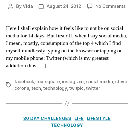
on
By
Vida
August 24, 2012
No Comments
Post
Post
Day
author
date
14
Wit
Here I shall explain how it feels like to not be on social
Soci
media for 14 days. But first off, when I say social media,
Med
I mean, mostly, consumption of the top 4 which I find
myself mindlessly typing on the browser or tapping on
my mobile phone: Twitter (which is my greatest
addiction thus […]
facebook
,
foursquare
,
instagram
,
social media
,
steve
Tags
corona
,
tech
,
technology
,
twitpic
,
twitter
Categories
30 DAY CHALLENGES
LIFE
LIFESTYLE
TECHNOLOGY