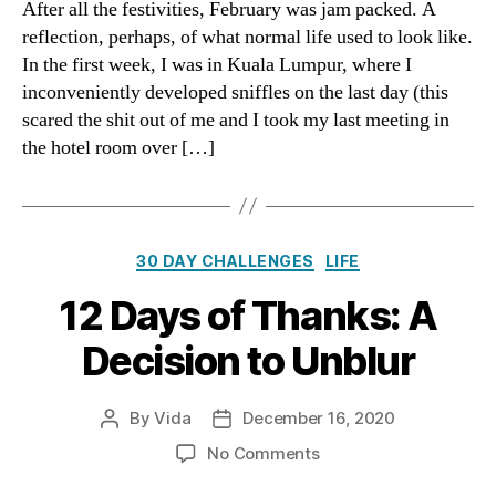
After all the festivities, February was jam packed. A
Tha
reflection, perhaps, of what normal life used to look like.
Wa
In the first week, I was in Kuala Lumpur, where I
inconveniently developed sniffles on the last day (this
scared the shit out of me and I took my last meeting in
the hotel room over […]
Categories
30 DAY CHALLENGES
LIFE
12 Days of Thanks: A
Decision to Unblur
By
Vida
December 16, 2020
Post
Post
author
date
on
No Comments
12