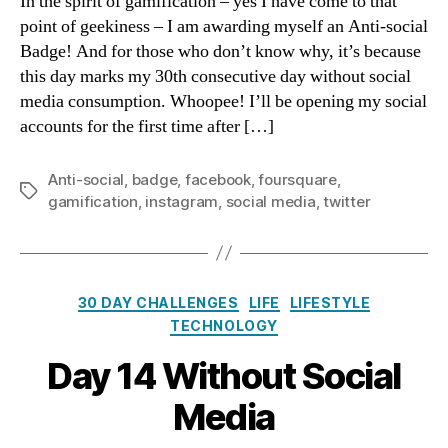
In the spirit of gamification – yes I have come to that
Ant
point of geekiness – I am awarding myself an Anti-social
soc
Badge! And for those who don’t know why, it’s because
Bad
this day marks my 30th consecutive day without social
media consumption. Whoopee! I’ll be opening my social
accounts for the first time after […]
Anti-social
,
badge
,
facebook
,
foursquare
,
Tags
gamification
,
instagram
,
social media
,
twitter
Categories
30 DAY CHALLENGES
LIFE
LIFESTYLE
TECHNOLOGY
Day 14 Without Social
Media