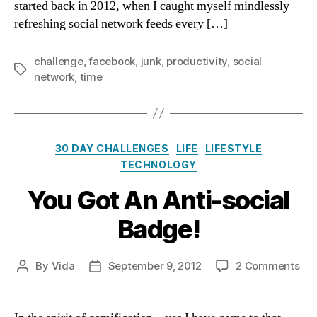
started back in 2012, when I caught myself mindlessly
refreshing social network feeds every […]
challenge
,
facebook
,
junk
,
productivity
,
social
Tags
network
,
time
Categories
30 DAY CHALLENGES
LIFE
LIFESTYLE
TECHNOLOGY
You Got An Anti-social
Badge!
on
By
Vida
September 9, 2012
2 Comments
Post
Post
Yo
author
date
Go
An