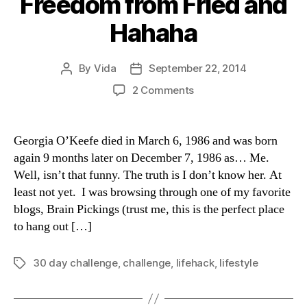
Freedom from Fried and
Hahaha
By
Vida
September 22, 2014
Post
Post
author
date
on
2 Comments
30-
Day
Challenges:
Georgia O’Keefe died in March 6, 1986 and was born
Freedom
again 9 months later on December 7, 1986 as… Me.
from
Well, isn’t that funny. The truth is I don’t know her. At
Fried
least not yet. I was browsing through one of my favorite
and
blogs, Brain Pickings (trust me, this is the perfect place
Hahaha
to hang out […]
30 day challenge
,
challenge
,
lifehack
,
lifestyle
Tags