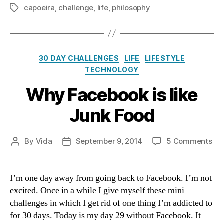
capoeira
,
challenge
,
life
,
philosophy
Tags
Categories
30 DAY CHALLENGES
LIFE
LIFESTYLE
TECHNOLOGY
Why Facebook is like
Junk Food
on
By
Vida
September 9, 2014
5 Comments
Post
Post
Wh
author
date
Fa
is
I’m one day away from going back to Facebook. I’m not
like
excited. Once in a while I give myself these mini
Ju
challenges in which I get rid of one thing I’m addicted to
Fo
for 30 days. Today is my day 29 without Facebook. It