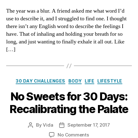
Days
of
The year was a blur. A friend asked me what word I’d
Thanks:
use to describe it, and I struggled to find one. I thought
A
there isn’t any English word to describe the feelings I
Decision
have. That of inhaling and holding your breath for so
to
long, and just wanting to finally exhale it all out. Like
Unblur
[…]
Categories
30 DAY CHALLENGES
BODY
LIFE
LIFESTYLE
No Sweets for 30 Days:
Recalibrating the Palate
By
Vida
September 17, 2017
Post
Post
author
date
on
No Comments