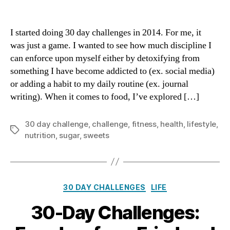
No
Sweets
for
I started doing 30 day challenges in 2014. For me, it
30
was just a game. I wanted to see how much discipline I
Days:
can enforce upon myself either by detoxifying from
Recalibrating
something I have become addicted to (ex. social media)
the
or adding a habit to my daily routine (ex. journal
Palate
writing). When it comes to food, I’ve explored […]
30 day challenge
,
challenge
,
fitness
,
health
,
lifestyle
,
Tags
nutrition
,
sugar
,
sweets
Categories
30 DAY CHALLENGES
LIFE
30-Day Challenges: