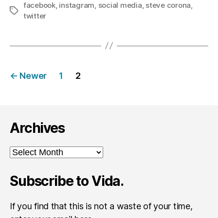
facebook
,
instagram
,
social media
,
steve corona
,
Tags
twitter
Posts
←
Newer
1
2
navigation
Archives
Archives
Subscribe to Vida.
If you find that this is not a waste of your time,