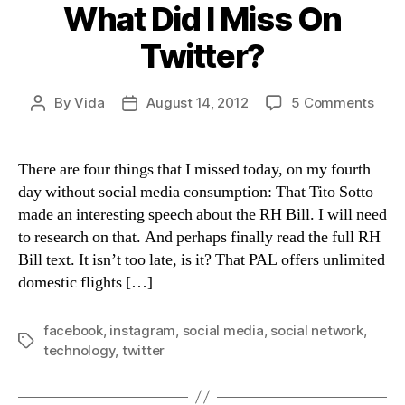
What Did I Miss On
Twitter?
on
By
Vida
August 14, 2012
5 Comments
Post
Post
Wha
author
date
Did
I
There are four things that I missed today, on my fourth
Miss
day without social media consumption: That Tito Sotto
On
made an interesting speech about the RH Bill. I will need
Twit
to research on that. And perhaps finally read the full RH
Bill text. It isn’t too late, is it? That PAL offers unlimited
domestic flights […]
facebook
,
instagram
,
social media
,
social network
,
Tags
technology
,
twitter