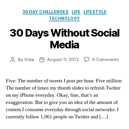
Categories
30 DAY CHALLENGES
LIFE
LIFESTYLE
TECHNOLOGY
30 Days Without Social
Media
on
By
Vida
August 11, 2012
6 Comments
Post
Post
30
author
date
Days
With
Five: The number of tweets I post per hour. Five million:
Socia
The number of times my thumb slides to refresh Twitter
Medi
on my iPhone everyday. Okay, fine, that’s an
exaggeration. But to give you an idea of the amount of
content I consume everyday through social networks: I
currently follow 1,061 people on Twitter and […]