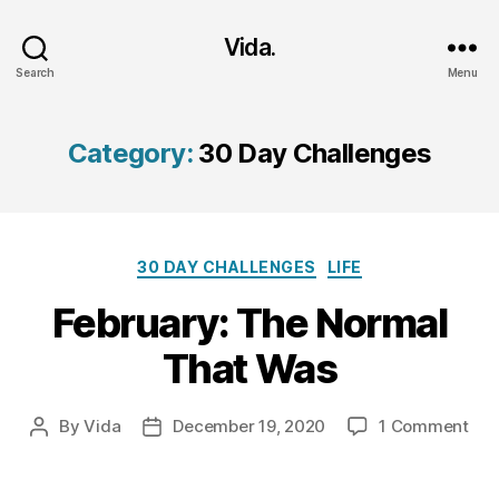
Vida.
Search
Menu
Category:
30 Day Challenges
Categories
30 DAY CHALLENGES
LIFE
February: The Normal
That Was
on
By
Vida
December 19, 2020
1 Comment
Post
Post
Feb
author
date
The
Nor